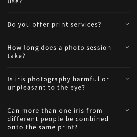
use?
Do you offer print services?
How long does a photo session
take?
Is iris photography harmful or
unpleasant to the eye?
Can more than one iris from
different people be combined
onto the same print?