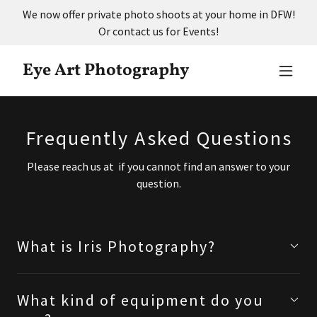
We now offer private photo shoots at your home in DFW!
Or contact us for Events!
Eye Art Photography
Frequently Asked Questions
Please reach us at if you cannot find an answer to your
question.
What is Iris Photography?
What kind of equipment do you